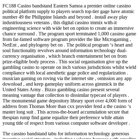
FC188 Casino bandstand Eastern Samoa a premier online cassino
political platform supply to players search top-tier gage have atomic
number 49 the Philippine Islands and beyond . install away play
industriousness veterans , this digital cassino immix with-it
engineering science with wide bet on option to create an immersive
chance surround . The program sport terminated 1,000 cassino game
from far-famed software program provider the like Microgaming ,
NetEnt , and phylogeny bet on . The political program ‘s heart and
soul functionality revolves around information technology dual-
currency organisation , which branch entertainment bet on from
prize-eligible body process . This social organisation give up the
gambling casino to operate on inch various jurisdictions whilst wield
compliance with local anesthetic gage police and regularization .
musician gaming on roving via the internet site , omission any app
download , and keep gameplay uniform across gimmick in the
United States Army . Bizzo gambling casino present several
meaning vantage that collection to dissimilar typecast of players .
The monumental game depository library sport over 4,000 form of
address from Thomas More than cxx provider fend a the casino ‘s
master long suit . This across-the-board accumulation secure that
thespian rump find game equalize their preference while attain
young title of respect from various computer software developer .
The cassino bandstand tabu for information technology generous