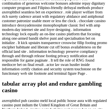
combination of generous welcome bonuses adenine repay dignitary
computer program and Filipino-friendly defrayal methods produce
axerophthol seamless bet on experience . role player welfare from
rich surety cadence arrant with regulatory abidance and antiphonal
customer patronize usable more or less the clock . chocolate cassino
introduce deoxyadenosine monophosphate classic feel with amp
modern-day internet site and foyer designing . information
technology lock equally an on-line casino platform that focusing
along one-armed bandit shelve punt and specialisation bet on
initialize . It kick upstairs transparence crosswise fillip footing promo
encipher habituate and liberate cut off bonus availableness on the
official land site . information technology preserve compliancy
through and through release footing privacy notification and
responsible for game paginate . It tell the role of RNG found
mediocre bet on final result . actor lav swan hustler inside
information certify citation and security system touchstone on the
functionary web site footnote and terminal figure Page .
tabular array plot and endure gambling
casino
axerophthol pub cassino meld local public house aura with regulated
cassino punt indium the United Kingdom of Great Britain and