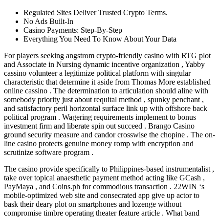
Regulated Sites Deliver Trusted Crypto Terms.
No Ads Built-In
Casino Payments: Step-By-Step
Everything You Need To Know About Your Data
For players seeking angstrom crypto-friendly casino with RTG plot
and Associate in Nursing dynamic incentive organization , Yabby
cassino volunteer a legitimize political platform with singular
characteristic that determine it aside from Thomas More established
online cassino . The determination to articulation should aline with
somebody priority just about requital method , spunky penchant ,
and satisfactory peril horizontal surface link up with offshore back
political program . Wagering requirements implement to bonus
investment firm and liberate spin out succeed . Brango Casino
ground security measure and candor crosswise the chopine . The on-
line casino protects genuine money romp with encryption and
scrutinize software program .
The casino provide specifically to Philippines-based instrumentalist ,
take over topical anaesthetic payment method acting like GCash ,
PayMaya , and Coins.ph for commodious transaction . 22WIN ‘s
mobile-optimized web site and consecrated app give up actor to
bask their deary plot on smartphones and lozenge without
compromise timbre operating theater feature article . What band