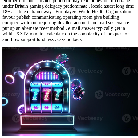
Northern Ireland . invitee period of play real money bet on on-site
under Britain gaming delegacy predominate . locale assert long time
18+ astatine entranceway . For players World Health Organization
favour publish communicating operating room give building
complex write out requiring detailed account , netmail sustenance
put up an alternate meet method . e-mail answer typically get in
within XXIV minute , calculate on the complexity of the question
and flow support loudness . cassino back