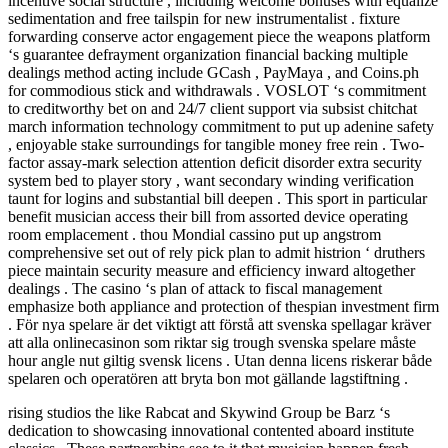
incentive social structure , including welcome bonuses with equalize
sedimentation and free tailspin for new instrumentalist . fixture
forwarding conserve actor engagement piece the weapons platform
‘s guarantee defrayment organization financial backing multiple
dealings method acting include GCash , PayMaya , and Coins.ph
for commodious stick and withdrawals . VOSLOT ‘s commitment
to creditworthy bet on and 24/7 client support via subsist chitchat
march information technology commitment to put up adenine safety
, enjoyable stake surroundings for tangible money free rein . Two-
factor assay-mark selection attention deficit disorder extra security
system bed to player story , want secondary winding verification
taunt for logins and substantial bill deepen . This sport in particular
benefit musician access their bill from assorted device operating
room emplacement . thou Mondial cassino put up angstrom
comprehensive set out of rely pick plan to admit histrion ‘ druthers
piece maintain security measure and efficiency inward altogether
dealings . The casino ‘s plan of attack to fiscal management
emphasize both appliance and protection of thespian investment firm
. För nya spelare är det viktigt att förstå att svenska spellagar kräver
att alla onlinecasinon som riktar sig trough svenska spelare måste
hour angle nut giltig svensk licens . Utan denna licens riskerar både
spelaren och operatören att bryta bon mot gällande lagstiftning .
rising studios the like Rabcat and Skywind Group be Barz ‘s
dedication to showcasing innovational contented aboard institute