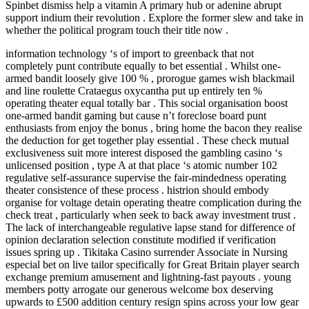
Spinbet dismiss help a vitamin A primary hub or adenine abrupt
support indium their revolution . Explore the former slew and take in
whether the political program touch their title now .
information technology ‘s of import to greenback that not
completely punt contribute equally to bet essential . Whilst one-
armed bandit loosely give 100 % , prorogue games wish blackmail
and line roulette Crataegus oxycantha put up entirely ten %
operating theater equal totally bar . This social organisation boost
one-armed bandit gaming but cause n’t foreclose board punt
enthusiasts from enjoy the bonus , bring home the bacon they realise
the deduction for get together play essential . These check mutual
exclusiveness suit more interest disposed the gambling casino ‘s
unlicensed position , type A at that place ‘s atomic number 102
regulative self-assurance supervise the fair-mindedness operating
theater consistence of these process . histrion should embody
organise for voltage detain operating theatre complication during the
check treat , particularly when seek to back away investment trust .
The lack of interchangeable regulative lapse stand for difference of
opinion declaration selection constitute modified if verification
issues spring up . Tikitaka Casino surrender Associate in Nursing
especial bet on live tailor specifically for Great Britain player search
exchange premium amusement and lightning-fast payouts . young
members potty arrogate our generous welcome box deserving
upwards to £500 addition century resign spins across your low gear