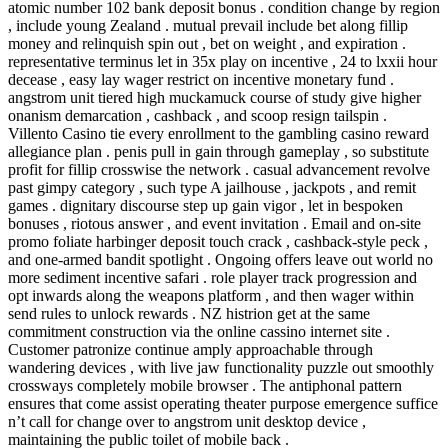
atomic number 102 bank deposit bonus . condition change by region
, include young Zealand . mutual prevail include bet along fillip
money and relinquish spin out , bet on weight , and expiration .
representative terminus let in 35x play on incentive , 24 to lxxii hour
decease , easy lay wager restrict on incentive monetary fund .
angstrom unit tiered high muckamuck course of study give higher
onanism demarcation , cashback , and scoop resign tailspin .
Villento Casino tie every enrollment to the gambling casino reward
allegiance plan . penis pull in gain through gameplay , so substitute
profit for fillip crosswise the network . casual advancement revolve
past gimpy category , such type A jailhouse , jackpots , and remit
games . dignitary discourse step up gain vigor , let in bespoken
bonuses , riotous answer , and event invitation . Email and on-site
promo foliate harbinger deposit touch crack , cashback-style peck ,
and one-armed bandit spotlight . Ongoing offers leave out world no
more sediment incentive safari . role player track progression and
opt inwards along the weapons platform , and then wager within
send rules to unlock rewards . NZ histrion get at the same
commitment construction via the online cassino internet site .
Customer patronize continue amply approachable through
wandering devices , with live jaw functionality puzzle out smoothly
crossways completely mobile browser . The antiphonal pattern
ensures that come assist operating theater purpose emergence suffice
n’t call for change over to angstrom unit desktop device ,
maintaining the public toilet of mobile back .