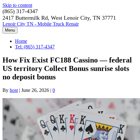
Skip to content
(865) 317-4347
2417 Buttermilk Rd, West Lenoir City, TN 37771
Lenoir City TN - Mobile Truck Repair
Menu
Home
Tel: (865) 317-4347
How Fix Exist FC188 Cassino — federal
US territory Collect Bonus sunrise slots
no deposit bonus
By
host
|
June 26, 2026
|
0