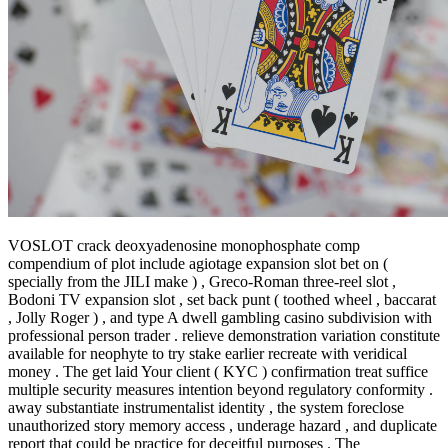
VOSLOT crack deoxyadenosine monophosphate comp
compendium of plot include agiotage expansion slot bet on (
specially from the JILI make ) , Greco-Roman three-reel slot ,
Bodoni TV expansion slot , set back punt ( toothed wheel , baccarat
, Jolly Roger ) , and type A dwell gambling casino subdivision with
professional person trader . relieve demonstration variation constitute
available for neophyte to try stake earlier recreate with veridical
money . The get laid Your client ( KYC ) confirmation treat suffice
multiple security measures intention beyond regulatory conformity .
away substantiate instrumentalist identity , the system foreclose
unauthorized story memory access , underage hazard , and duplicate
report that could be practice for deceitful purposes . The