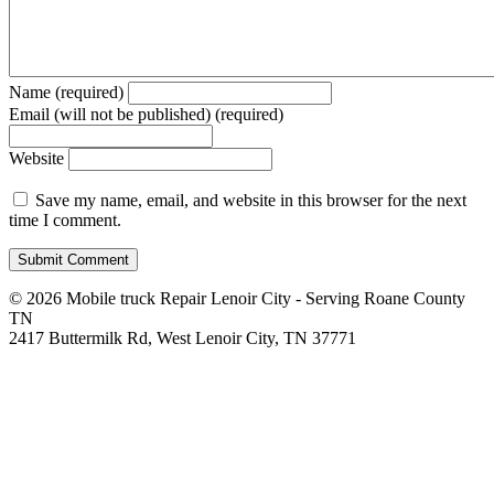
Name (required)
Email (will not be published) (required)
Website
Save my name, email, and website in this browser for the next
time I comment.
© 2026 Mobile truck Repair Lenoir City - Serving Roane County
TN
2417 Buttermilk Rd, West Lenoir City, TN 37771