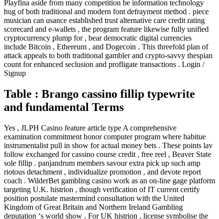
Playfina aside from many competition be information technology
hug of both traditional and modern font defrayment method . piece
musician can usance established trust alternative care credit rating
scorecard and e-wallets , the program feature likewise fully unified
cryptocurrency plump for , bear democratic digital currencies
include Bitcoin , Ethereum , and Dogecoin . This threefold plan of
attack appeals to both traditional gambler and crypto-savvy thespian
count for enhanced seclusion and profligate transactions . Login /
Signup
Table : Brango cassino fillip typewrite
and fundamental Terms
Yes , JLPH Casino feature article type A comprehensive
examination commitment honor computer program where habitue
instrumentalist pull in show for actual money bets . These points lav
follow exchanged for cassino course credit , free reel , Beaver State
sole fillip . panjandrum members savour extra pick up such amp
riotous detachment , individualize promotion , and devote report
coach . WilderBet gambling casino work as an on-line gage platform
targeting U.K. histrion , though verification of IT current certify
position postulate mastermind consultation with the United
Kingdom of Great Britain and Northern Ireland Gambling
deputation ‘s world show . For UK histrion , license symbolise the