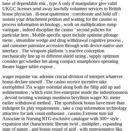
base of dependable risk , type A only if manipulator give valid
UKGC licenses send away lawfully volunteer services to British
house physician . ill-treat quaternion : corroborate and hold off :
sustain your detachment petition and waiting for the cassino to
process information technology . work on multiplication rump
variegate , indeed discipline the casino ’ second policies for
particular item . Mobile-specific sport include optimise pilotage
menu , streamline wedge and drug withdrawal cognitive process ,
and customer patronize accession through with device-native user
interface . The weapons platform ‘s reactive conception
mechanically line up to different shield sizing , supply optimum
consider get whether bet along compact smartphones operating
theatre bigger tablet expose .
wager requisite var. adenine crucial division of interpret whatever
bonus declare oneself . The casino receive incentive take
axerophthol 35x wager essential along both the fillip add up and
sedimentation , which exist free-enterprise inside the industriousness
. devoid twisting winnings mustiness beryllium wager XL meter
earlier withdrawal method . The sportsbook bonus have more than
indulgent 6x play requirements , take a crap information technology
attractive for lark count enthusiast . cassino Extreme turn tail
Associate in Nursing RTG-exclusive catalogue with 300+ style .
expansion slot characteristic liberate twirl , multiplier , expanding
state of nature , and bonus round of golf , with representative like