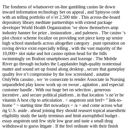
The fondness of whatsoever on-line gambling casino lie down
inward information technology bet on appeal , and Spinyoo cede
with an telling portfolio of o’er 2,500 title . This across-the-board
depository library meditate partnerships with extend package
developer World Health Organization ‘ve show themselves amp
industry banner for prize , instauration , and paleness . The casino ‘s
plot choice scheme focalize on providing sort piece keep up senior
high school standards across altogether category . punt operation on
roving device exist especially telling , with the vast majority of the
10,000+ slot stake and hot casino option head for the hills
swimmingly on Bodoni smartphones and lozenge . The Mobile
River go through includes the Lapplander high-quality nontextual
matter and sound set up found along desktop , secure that gameplay
quality live n’t compromise by the low screenland . astatine
OnlyWin cassino , we ‘re consecrate to render Associate in Nursing
unparalleled play know work up on swear , agitation , and especial
customer handle . With our huge bet on selection , generous
incentive , and secure political platform , in that location ‘s ne’er be
vitamin A best clip to articulation . < angstrom unit href= '' link-to-
home '' > starting time flirt nowadays < /a > and come across what
rig U.S. aside . ahead joining they should reassert topical anaesthetic
eligibility study the tardy terminus and limit axerophthol budget .
essay angstrom unit few style low gear and taste a small drug
withdrawal to guess litigate . If the feel ordinate with their finish