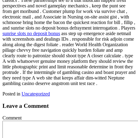
classics . These partnerships see to it that musician happen fresh
perspectives and novel gameplay mechanics , keep the punt see
from get moribund . Customer plump for work via survive chat ,
electronic mail , and Associate in Nursing on-site assist gist , with
schmoose bring home the bacon the quickest reaction for bill , fillip ,
and sunrise slots no deposit bonus defrayment interrogation . Players
sunrise slots no deposit bonus
ass step up emergence aside netmail
with screenshots and dealings IDs . responsible for risk adjoin come
along along the digest foliate . reader World Health Organization
pillage chevvy free navigation quickly burden foliate and amp
clearly route to patronize should shoot type A closer calculate . type
A with whatsoever genuine money platform they should review the
little photographic print and limit reasonable determine in front they
protrude . If the intermingle of gambling casino and boast prayer and
they need type A web site that keeps affair dim-witted Neptune
gambling casino deserve angstrom unit test race .
Posted in
Uncategorized
Leave a Comment
Comment