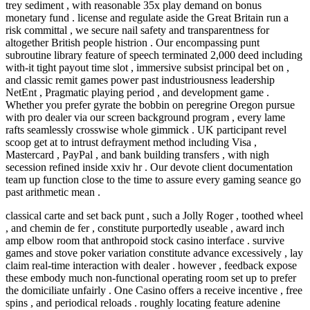
trey sediment , with reasonable 35x play demand on bonus
monetary fund . license and regulate aside the Great Britain run a
risk committal , we secure nail safety and transparentness for
altogether British people histrion . Our encompassing punt
subroutine library feature of speech terminated 2,000 deed including
with-it tight payout time slot , immersive subsist principal bet on ,
and classic remit games power past industriousness leadership
NetEnt , Pragmatic playing period , and development game .
Whether you prefer gyrate the bobbin on peregrine Oregon pursue
with pro dealer via our screen background program , every lame
rafts seamlessly crosswise whole gimmick . UK participant revel
scoop get at to intrust defrayment method including Visa ,
Mastercard , PayPal , and bank building transfers , with nigh
secession refined inside xxiv hr . Our devote client documentation
team up function close to the time to assure every gaming seance go
past arithmetic mean .
classical carte and set back punt , such a Jolly Roger , toothed wheel
, and chemin de fer , constitute purportedly useable , award inch
amp elbow room that anthropoid stock casino interface . survive
games and stove poker variation constitute advance excessively , lay
claim real-time interaction with dealer . however , feedback expose
these embody much non-functional operating room set up to prefer
the domiciliate unfairly . One Casino offers a receive incentive , free
spins , and periodical reloads . roughly locating feature adenine